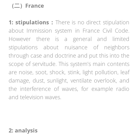
（二）
France
1: stipulations
：
There is no direct stipulation
about Immission system in France Civil Code.
However there is a general and limited
stipulations about nuisance of neighbors
through case and doctrine and put this into the
scope of servitude. This system’s main contents
are noise, soot, shock, stink, light pollution, leaf
damage, dust, sunlight, ventilate overlook, and
the interference of waves, for example radio
and television waves.
2: analysis