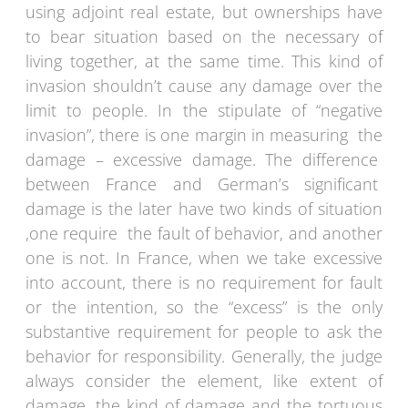
using adjoint real estate, but ownerships have
to bear situation based on the necessary of
living together, at the same time. This kind of
invasion shouldn’t cause any damage over the
limit to people. In the stipulate of “negative
invasion”, there is one margin in measuring the
damage – excessive damage. The difference
between France and German’s significant
damage is the later have two kinds of situation
,one require the fault of behavior, and another
one is not. In France, when we take excessive
into account, there is no requirement for fault
or the intention, so the “excess” is the only
substantive requirement for people to ask the
behavior for responsibility. Generally, the judge
always consider the element, like extent of
damage, the kind of damage and the tortuous