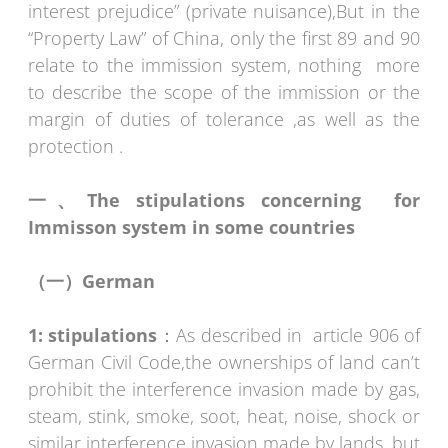
interest prejudice” (private nuisance),But in the
“Property Law” of China, only the first 89 and 90
relate to the immission system, nothing more
to describe the scope of the immission or the
margin of duties of tolerance ,as well as the
protection .
一、
The stipulations concerning for
Immisson system in some countries
（一）
German
1:
stipulations
：As described in article 906 of
German Civil Code,the ownerships of land can’t
prohibit the interference invasion made by gas,
steam, stink, smoke, soot, heat, noise, shock or
similar interference invasion made by lands, but