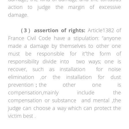
action to judge the margin of excessive
damage.
（3）assertion of rights:
Article1382 of
France Civil Code have a stipulation: “anyone
made a damage by themselves to other one
must be responsible for it”the form of
responsibility divide into two ways; one is
recover, such as installation for noise
elimination ,or the installation for dust
prevention；the other one is
compensation,mainly include the
compensation or substance and mental ,the
judge can choose a way which can protect the
victim best .