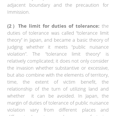
adjacent boundary and the precaution for
Immission.
(2
）
The limit for duties of tolerance:
the
duties of tolerance was called “tolerance limit
theory” in Japan, and became a basic theory of
judging whether it meets “public nuisance
violation”. The “tolerance limit theory” is
relatively complicated; it does not only consider
the invasion whether substantive or excessive,
but also combine with the elements of territory,
time, the extent of victim benefit, the
relationship of the turn of utilizing land and
whether it can be avoided. In Japan, the
margin of duties of tolerance of public nuisance
violation vary from different places and