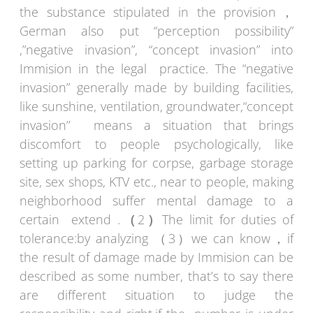
the substance stipulated in the provision，
German also put “perception possibility”
,”negative invasion”, “concept invasion” into
Immision in the legal practice. The “negative
invasion” generally made by building facilities,
like sunshine, ventilation, groundwater,“concept
invasion’’ means a situation that brings
discomfort to people psychologically, like
setting up parking for corpse, garbage storage
site, sex shops, KTV etc., near to people, making
neighborhood suffer mental damage to a
certain extend .
（
2
）
The limit for duties of
tolerance:by analyzing （3）we can know，if
the result of damage made by Immision can be
described as some number, that’s to say there
are different situation to judge the