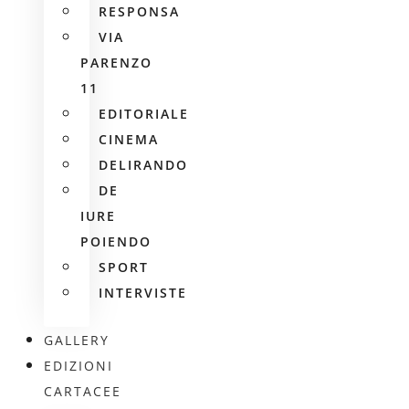
RESPONSA
VIA
PARENZO
11
EDITORIALE
CINEMA
DELIRANDO
DE
IURE
POIENDO
SPORT
INTERVISTE
GALLERY
EDIZIONI
CARTACEE