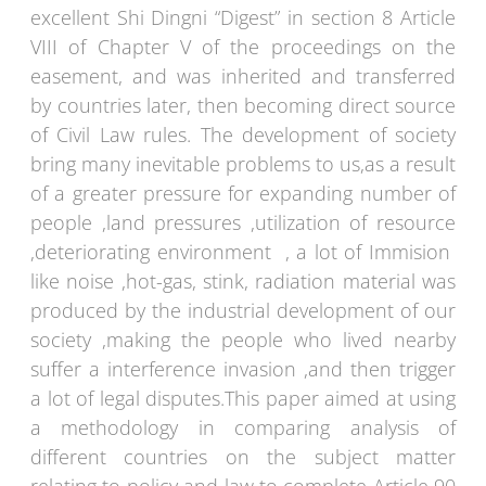
excellent Shi Dingni “Digest” in section 8 Article
VIII of Chapter V of the proceedings on the
easement, and was inherited and transferred
by countries later, then becoming direct source
of Civil Law rules. The development of society
bring many inevitable problems to us,as a result
of a greater pressure for expanding number of
people ,land pressures ,utilization of resource
,deteriorating environment , a lot of Immision
like noise ,hot-gas, stink, radiation material was
produced by the industrial development of our
society ,making the people who lived nearby
suffer a interference invasion ,and then trigger
a lot of legal disputes.This paper aimed at using
a methodology in comparing analysis of
different countries on the subject matter