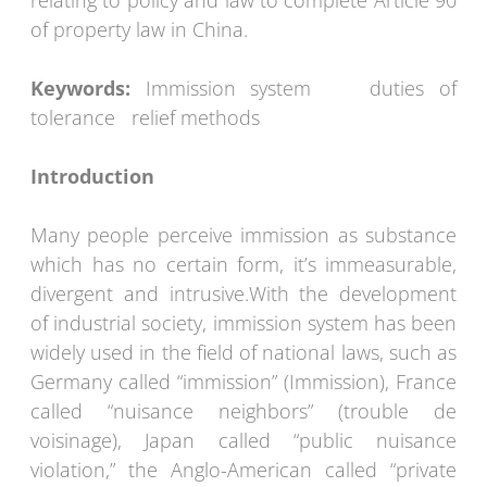
relating to policy and law to complete Article 90
of property law in China.
Keywords:
Immission system duties of
tolerance relief methods
Introduction
Many people perceive immission as substance
which has no certain form, it’s immeasurable,
divergent and intrusive.With the development
of industrial society, immission system has been
widely used in the field of national laws, such as
Germany called “immission” (Immission), France
called “nuisance neighbors” (trouble de
voisinage), Japan called “public nuisance
violation,” the Anglo-American called “private