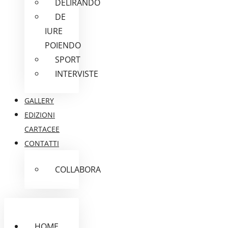
DELIRANDO
DE
IURE
POIENDO
SPORT
INTERVISTE
GALLERY
EDIZIONI
CARTACEE
CONTATTI
COLLABORA
HOME