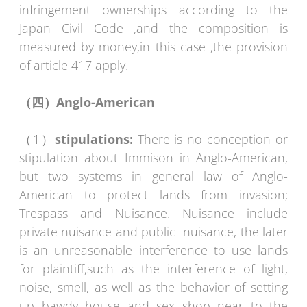
infringement ownerships according to the
Japan Civil Code ,and the composition is
measured by money,in this case ,the provision
of article 417 apply.
（四）
Anglo-American
（1）
stipulations:
There is no conception or
stipulation about Immison in Anglo-American,
but two systems in general law of Anglo-
American to protect lands from invasion;
Trespass and Nuisance. Nuisance include
private nuisance and public nuisance, the later
is an unreasonable interference to use lands
for plaintiff,such as the interference of light,
noise, smell, as well as the behavior of setting
up bawdy house and sex shop near to the