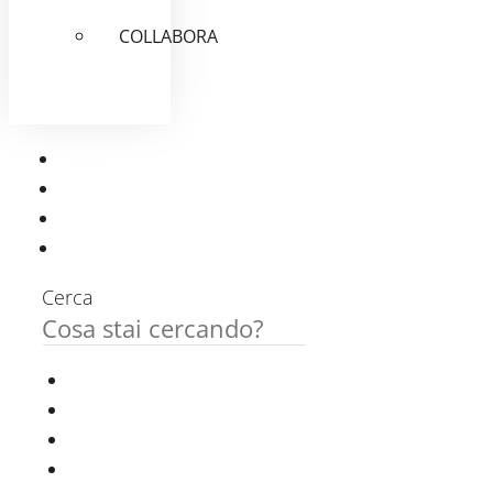
COLLABORA
Cerca