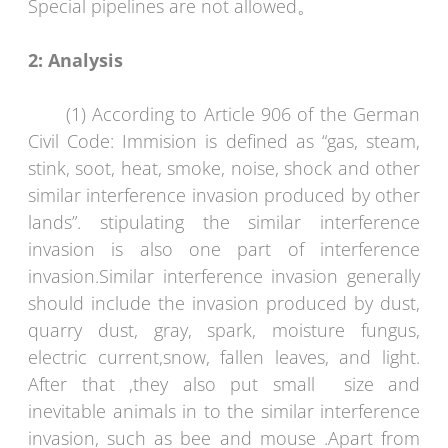
Special pipelines are not allowed。
2:
Analysis
(1) According to Article 906 of the German
Civil Code: Immision is defined as “gas, steam,
stink, soot, heat, smoke, noise, shock and other
similar interference invasion produced by other
lands”. stipulating the similar interference
invasion is also one part of interference
invasion.Similar interference invasion generally
should include the invasion produced by dust,
quarry dust, gray, spark, moisture fungus,
electric current,snow, fallen leaves, and light.
After that ,they also put small size and
inevitable animals in to the similar interference
invasion, such as bee and mouse .Apart from