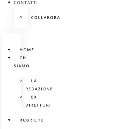
CONTATTI
COLLABORA
HOME
CHI
SIAMO
LA
REDAZIONE
EX
DIRETTORI
RUBRICHE