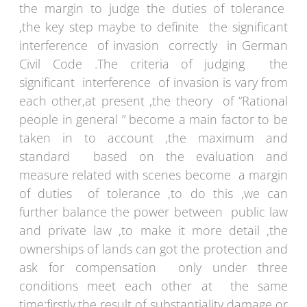
the margin to judge the duties of tolerance
,the key step maybe to definite the significant
interference of invasion correctly in German
Civil Code .The criteria of judging the
significant interference of invasion is vary from
each other,at present ,the theory of “Rational
people in general ” become a main factor to be
taken in to account ,the maximum and
standard based on the evaluation and
measure related with scenes become a margin
of duties of tolerance ,to do this ,we can
further balance the power between public law
and private law ,to make it more detail ,the
ownerships of lands can got the protection and
ask for compensation only under three
conditions meet each other at the same
time:firstly,the result of substantiality damage or