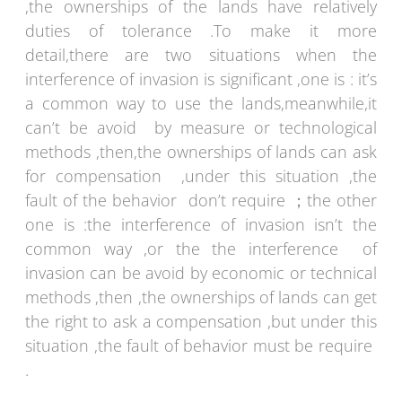
,the ownerships of the lands have relatively
duties of tolerance .To make it more
detail,there are two situations when the
interference of invasion is significant ,one is : it’s
a common way to use the lands,meanwhile,it
can’t be avoid by measure or technological
methods ,then,the ownerships of lands can ask
for compensation ,under this situation ,the
fault of the behavior don’t require ；the other
one is :the interference of invasion isn’t the
common way ,or the the interference of
invasion can be avoid by economic or technical
methods ,then ,the ownerships of lands can get
the right to ask a compensation ,but under this
situation ,the fault of behavior must be require
.