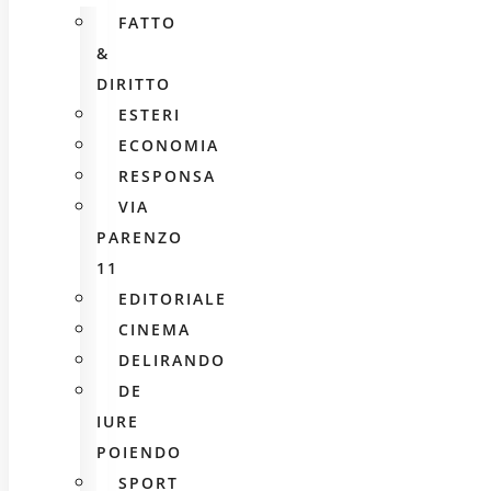
FATTO
&
DIRITTO
ESTERI
ECONOMIA
RESPONSA
VIA
PARENZO
11
EDITORIALE
CINEMA
DELIRANDO
DE
IURE
POIENDO
SPORT