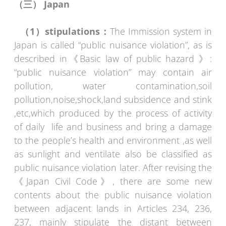
（三）
Japan
（
1
）
stipulations
：
The Immission system in
Japan is called “public nuisance violation”, as is
described in《Basic law of public hazard 》:
“public nuisance violation” may contain air
pollution, water contamination,soil
pollution,noise,shock,land subsidence and stink
,etc,which produced by the process of activity
of daily life and business and bring a damage
to the people’s health and environment ,as well
as sunlight and ventilate also be classified as
public nuisance violation later. After revising the
《Japan Civil Code》, there are some new
contents about the public nuisance violation
between adjacent lands in Articles 234, 236,
237, mainly stipulate the distant between