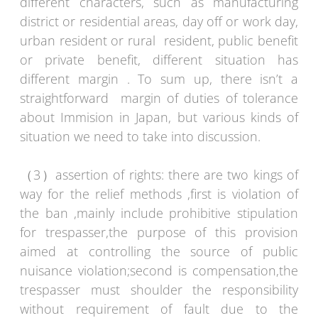
different characters, such as manufacturing
district or residential areas, day off or work day,
urban resident or rural resident, public benefit
or private benefit, different situation has
different margin . To sum up, there isn’t a
straightforward margin of duties of tolerance
about Immision in Japan, but various kinds of
situation we need to take into discussion.
（3）assertion of rights: there are two kings of
way for the relief methods ,first is violation of
the ban ,mainly include prohibitive stipulation
for trespasser,the purpose of this provision
aimed at controlling the source of public
nuisance violation;second is compensation,the
trespasser must shoulder the responsibility
without requirement of fault due to the