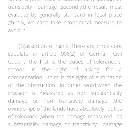
transitivity damage ;secondly,the result must
evaluate by generally standard in local place
;thirdly, we can’t take economical measure to
avoid it
（3)assertion of rights :There are three core
stipulate in article 906(2) of German Civil
Code，the first is the duties of tolerance；
second is the right of asking for a
compensation；third is the right of elimination
of the obstruction ,in other word,when the
invasion is measured as non substantiality
damage or non transitivity damage ,the
ownerships of the lands have absolutely duties
of tolerance ,when the damage measured as
substantiality damage or transitivity damage