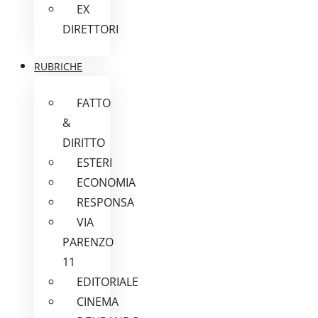
EX
DIRETTORI
RUBRICHE
FATTO
&
DIRITTO
ESTERI
ECONOMIA
RESPONSA
VIA
PARENZO
11
EDITORIALE
CINEMA