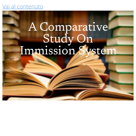
Vai al contenuto
A Comparative
Study On
Immission System