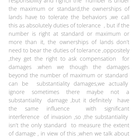
responsibility and right,if the number is under
the maximum or standard,the ownerships of
lands have to tolerate the behaviors ,we call
this as absolutely duties of tolerance , but if the
number is right at standard or maximum or
more than it, the ownerships of lands don’t
need to bear the duties of tolerance ,oppositely
,they get the right to ask compensation for
damages .when we though the damages
beyond the number of maximum or standard
can be substantiality damages,we actually
ignore sometimes there maybe not a
substantiality damage ,but it definitely have
the same influence with significant
interference of invasion ,so ,the substantiality
isn’t the only standard to measure the extent
of damage , in view of this ,when we talk about