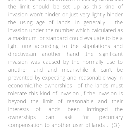
the limit should be set up as this kind of
invasion won’t hinder or just very lightly hinder
the using age of lands .In generally，the
invasion under the number which calculated as
a maximum or standard could evaluate to be a
light one according to the stipulations and
directives.in another hand ,the significant
invasion was caused by the normally use to
another land and meanwhile it can’t be
prevented by expecting and reasonable way in
economic.The ownerships of the lands must
tolerate this kind of invasion ,if the invasion is
beyond the limit of reasonable and their
interests of lands been infringed the
ownerships can ask for pecuniary
compensation to another user of lands .（3）