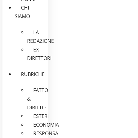
CHI
SIAMO
LA
REDAZIONE
EX
DIRETTORI
RUBRICHE
FATTO
&
DIRITTO
ESTERI
ECONOMIA
RESPONSA