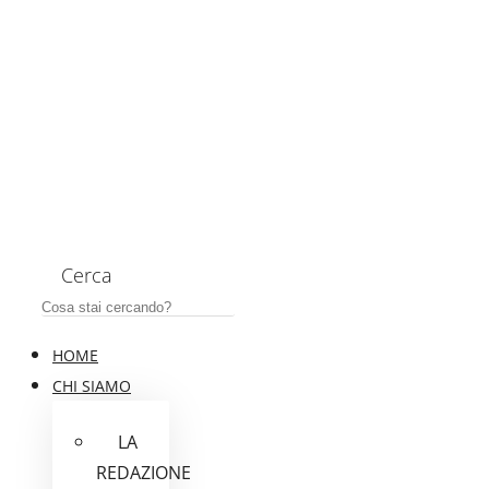
Cerca
HOME
CHI SIAMO
LA
REDAZIONE