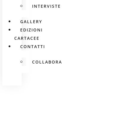
INTERVISTE
GALLERY
EDIZIONI
CARTACEE
CONTATTI
COLLABORA