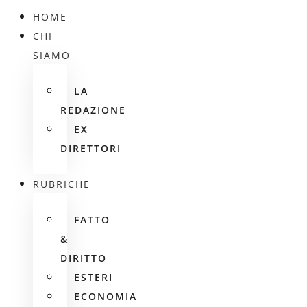
HOME
CHI
SIAMO
LA
REDAZIONE
EX
DIRETTORI
RUBRICHE
FATTO
&
DIRITTO
ESTERI
ECONOMIA