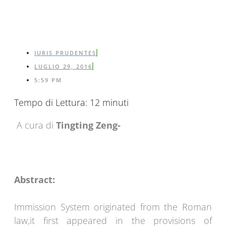
IURIS PRUDENTES
LUGLIO 29, 2016
5:59 PM
Tempo di Lettura:
12
minuti
A cura di
Tingting Zeng-
Abstract:
Immission System originated from the Roman
law,it first appeared in the provisions of