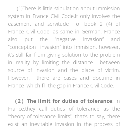
(1)There is little stipulation about Immission
system in France Civil Code,It only involves the
easement and servitude of book 2 (4) of
France Civil Code, as same in German. France
also put the “negative invasion” and
“conception invasion” into Immision, however,
it’s still far from giving solution to the problem
in reality by limiting the distance between
source of invasion and the place of victim.
However, there are cases and doctrine in
France ,which fill the gap in France Civil Code.
（
2
）
The limit for duties of tolerance
: In
France,they call duties of tolerance as the
“theory of tolerance limits”, that’s to say, there
exist an inevitable invasion in the process of