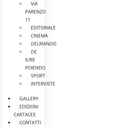
VIA
PARENZO
11
EDITORIALE
CINEMA
DELIRANDO
DE
IURE
POIENDO
SPORT
INTERVISTE
GALLERY
EDIZIONI
CARTACEE
CONTATTI